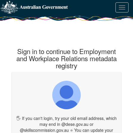
Skip
Learn
Toggl
to
about
navig
content
the
access
keys
available
for
Employment
Sign in to continue to Employment
and
Workplace
and Workplace Relations metadata
Relations
registry
metadata
registry
🖐 If you can't login, try your old email address, which
may end in @dese.gov.au or
@skillscommission.gov.au ⭐ You can update your