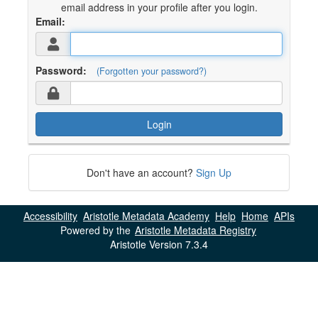
email address in your profile after you login.
Email:
Password:
(Forgotten your password?)
Login
Don't have an account?
Sign Up
Accessibility
Aristotle Metadata Academy
Help
Home
APIs
Powered by the
Aristotle Metadata Registry
Aristotle Version 7.3.4